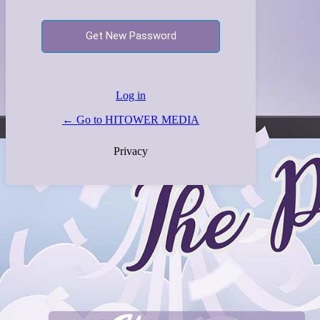
Log in
← Go to HITOWER MEDIA
Privacy