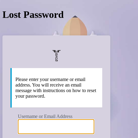
Lost Password
https:/
Please enter your username or email
address. You will receive an email
message with instructions on how to reset
your password.
Username or Email Address