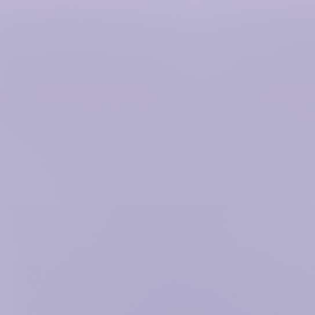
/hitowermedia.com