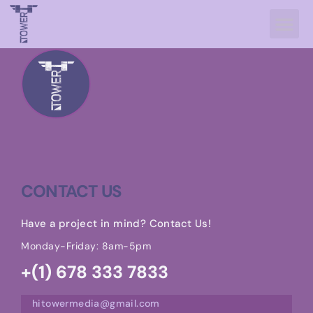
CONTACT US
Have a project in mind? Contact Us!
Monday-Friday: 8am-5pm
+(1) 678 333 7833
hitowermedia@gmail.com