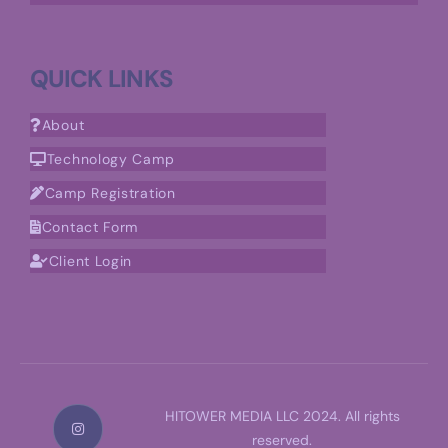
QUICK LINKS
About
Technology Camp
Camp Registration
Contact Form
Client Login
HITOWER MEDIA LLC 2024. All rights
reserved.