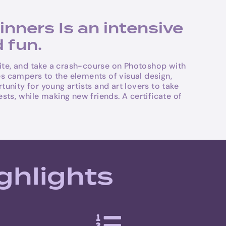
ners Is an intensive
 fun.
ite, and take a crash-course on Photoshop with
es campers to the elements of visual design,
nity for young artists and art lovers to take
sts, while making new friends. A certificate of
ghlights