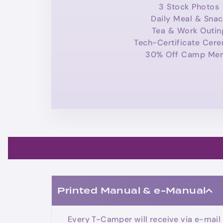
3 Stock Photos
Daily Meal & Snac
Tea & Work Outin
Tech-Certificate Cer
30% Off Camp Mer
Printed Manual & e-Manual
Every T-Camper will receive via e-mail 