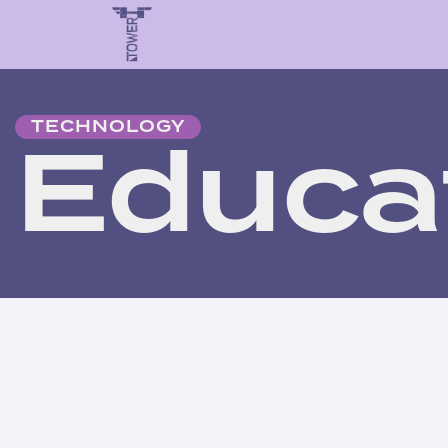
Educa
TECHNOLOGY