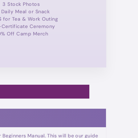
3 Stock Photos
 Daily Meal or Snack
$ for Tea & Work Outing
-Certificate Ceremony
0% Off Camp Merch
Beginners Manual. This will be our guide