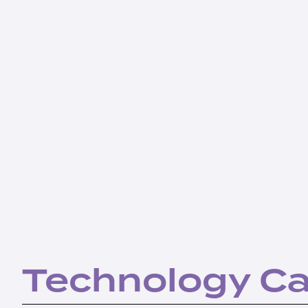
Technology C