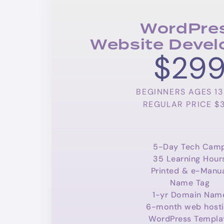
WordPre
Website Deve
$29
BEGINNERS AGES 13 
REGULAR PRICE $
5-Day Tech Cam
35 Learning Hour
Printed & e-Manu
Name Tag
1-yr Domain Nam
6-month web host
WordPress Templa