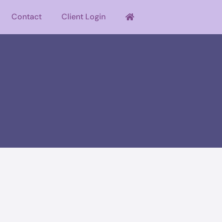
Contact
Client Login