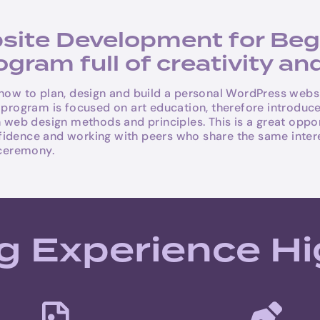
te Development for Begin
ram full of creativity and
 how to plan, design and build a personal WordPress webs
e program is focused on art education, therefore introduc
b design methods and principles. This is a great opportu
confidence and working with peers who share the same intere
ceremony.
g Experience Hi