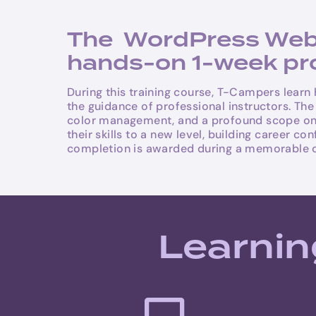
The WordPress Websi
hands-on 1-week prog
During this training course, T-Campers learn
the guidance of professional instructors. Th
color management, and a profound scope on we
their skills to a new level, building career 
completion is awarded during a memorable 
Learnin