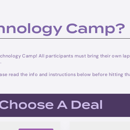
chnology Camp?
 Technology Camp! All participants must bring their own 
.
lease read the info and instructions below before hitting
. Choose A Deal