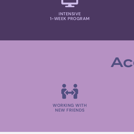
INTENSIVE
1-WEEK PROGRAM
Ac
WORKING WITH
NEW FRIENDS