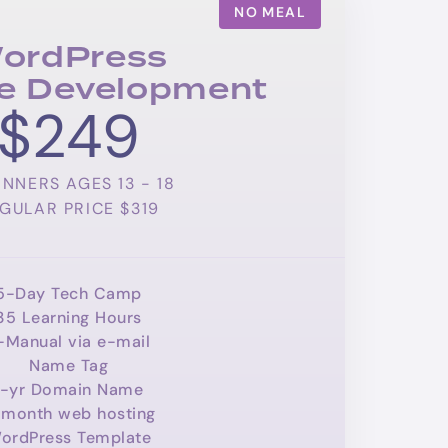
NO MEAL
ordPress
e Development
$249
INNERS AGES 13 - 18
GULAR PRICE $319
5-Day Tech Camp
35 Learning Hours
-Manual via e-mail
Name Tag
1-yr Domain Name
month web hosting
ordPress Template