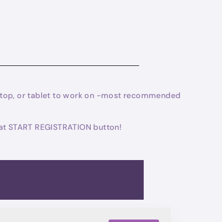
laptop, or tablet to work on -most recommended
 that START REGISTRATION button!