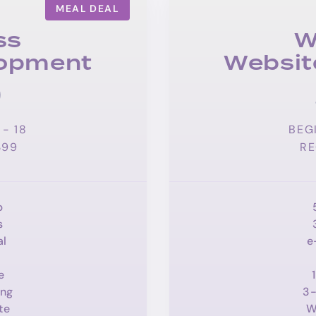
MEAL DEAL
ss
W
lopment
Websit
9
- 18
BEG
399
RE
p
s
al
e
e
ing
3-
te
W