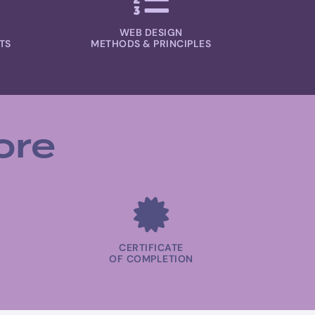
WEB DESIGN
TS
METHODS & PRINCIPLES
ore
CERTIFICATE
OF COMPLETION