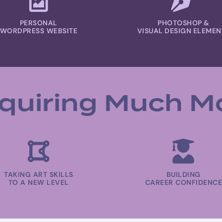
PERSONAL
PHOTOSHOP &
WORDPRESS WEBSITE
VISUAL DESIGN ELEMEN
quiring Much M
TAKING ART SKILLS
BUILDING
TO A NEW LEVEL
CAREER CONFIDENCE