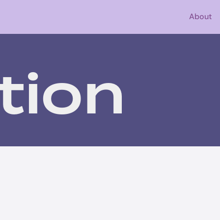
About
tion