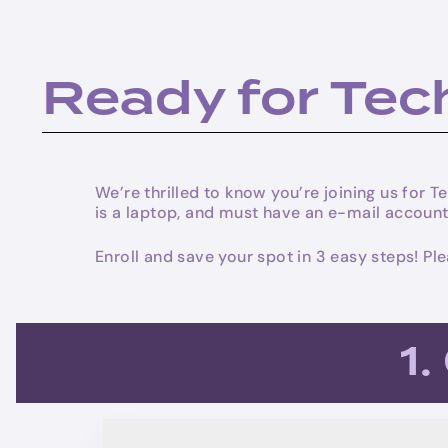
Ready for Te
We’re thrilled to know you’re joining us for
is a laptop, and must have an e-mail account
Enroll and save your spot in 3 easy steps! P
1