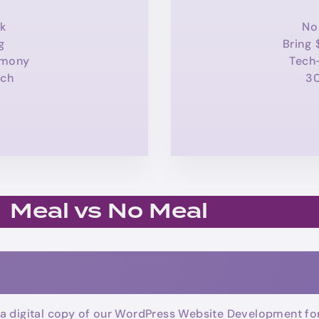
k
No
g
Bring 
emony
Tech
ch
3
Meal vs No Meal
a digital copy of our WordPress Website Development for 