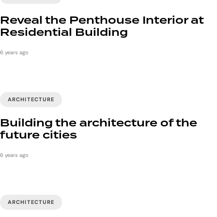
Reveal the Penthouse Interior at
Residential Building
6 years ago
ARCHITECTURE
Building the architecture of the
future cities
6 years ago
ARCHITECTURE