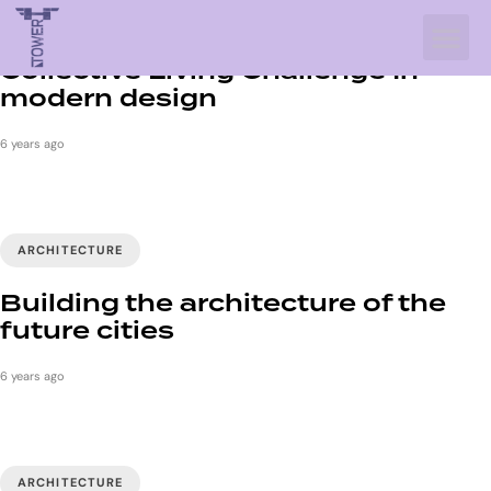
INTERIOR
Collective Living Challenge In
modern design
6 years ago
ARCHITECTURE
Building the architecture of the
future cities
6 years ago
ARCHITECTURE