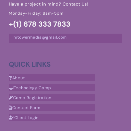
Have a project in mind? Contact Us!
Monday-Friday: 8am-5pm
+(1) 678 333 7833
hitowermedia@gmail.com
QUICK LINKS
About
Technology Camp
Camp Registration
Contact Form
Client Login