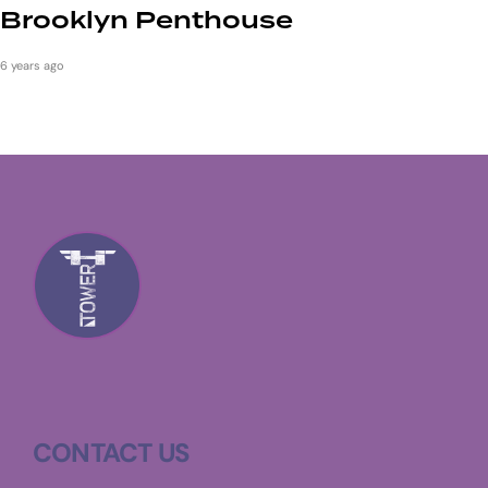
Brooklyn Penthouse
6 years ago
CONTACT US