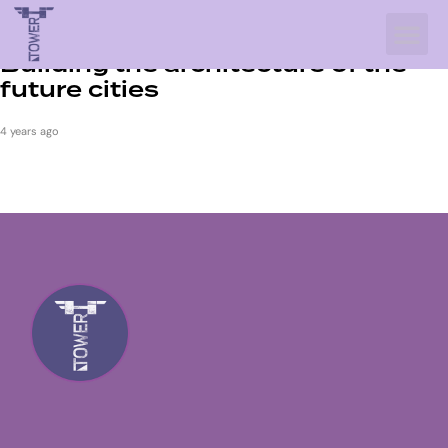
INTERIOR
Building the architecture of the
future cities
4 years ago