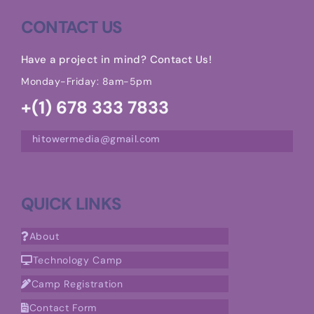
CONTACT US
Have a project in mind? Contact Us!
Monday-Friday: 8am-5pm
+(1) 678 333 7833
hitowermedia@gmail.com
QUICK LINKS
About
Technology Camp
Camp Registration
Contact Form